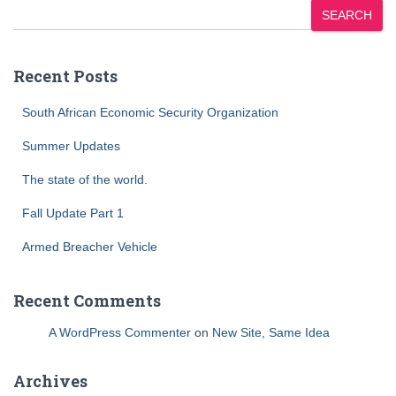
SEARCH
Recent Posts
South African Economic Security Organization
Summer Updates
The state of the world.
Fall Update Part 1
Armed Breacher Vehicle
Recent Comments
A WordPress Commenter
on
New Site, Same Idea
Archives