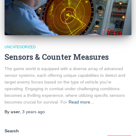
UNCATEGORIZED
Sensors & Counter Measures
The game world is equipped with a diverse array of advanced
sensor systems, each offering unique capabilities to detect and
target enemy forces based on the type of vehicle you’re
operating. Engaging in combat under challenging conditions
becomes a thrilling experience, where utilizing specific sensors
becomes crucial for survival. For
Read more…
By
user
,
3 years
ago
Search