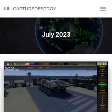
KILLCAPTUREDESTROY
TOGG
NAVIG
July 2023