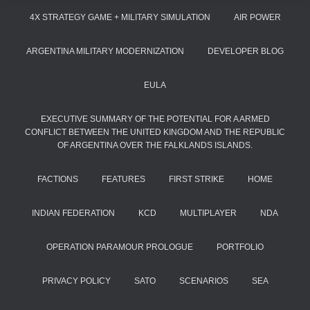
4X STRATEGY GAME + MILITARY SIMULATION
AIR POWER
ARGENTINA MILITARY MODERNIZATION
DEVELOPER BLOG
EULA
EXECUTIVE SUMMARY OF THE POTENTIAL FOR A ARMED
CONFLICT BETWEEN THE UNITED KINGDOM AND THE REPUBLIC
OF ARGENTINA OVER THE FALKLANDS ISLANDS.
FACTIONS
FEATURES
FIRST STRIKE
HOME
INDIAN FEDERATION
KCD
MULTIPLAYER
NDA
OPERATION PARAMOUR PROLOGUE
PORTFOLIO
PRIVACY POLICY
SATO
SCENARIOS
SEA