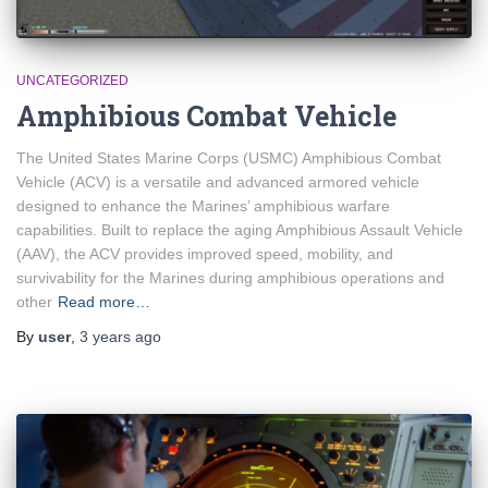
UNCATEGORIZED
Amphibious Combat Vehicle
The United States Marine Corps (USMC) Amphibious Combat
Vehicle (ACV) is a versatile and advanced armored vehicle
designed to enhance the Marines’ amphibious warfare
capabilities. Built to replace the aging Amphibious Assault Vehicle
(AAV), the ACV provides improved speed, mobility, and
survivability for the Marines during amphibious operations and
other
Read more…
By
user
,
3 years
ago