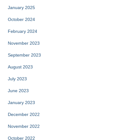
January 2025
October 2024
February 2024
November 2023
September 2023
August 2023
July 2023
June 2023
January 2023
December 2022
November 2022
October 2022