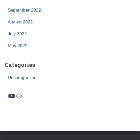
September 2022
August 2022
July 2022
May 2022
Categories
Uncategorized
YouTube
Link