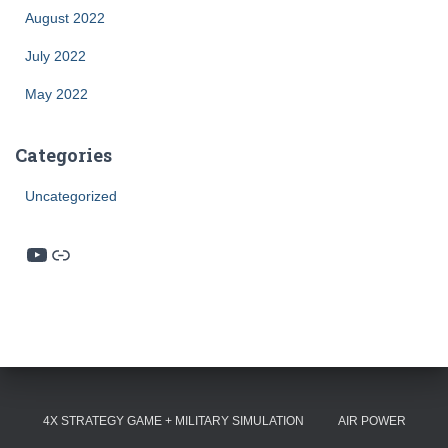
August 2022
July 2022
May 2022
Categories
Uncategorized
YouTube
Link
4X STRATEGY GAME + MILITARY SIMULATION
AIR POWER