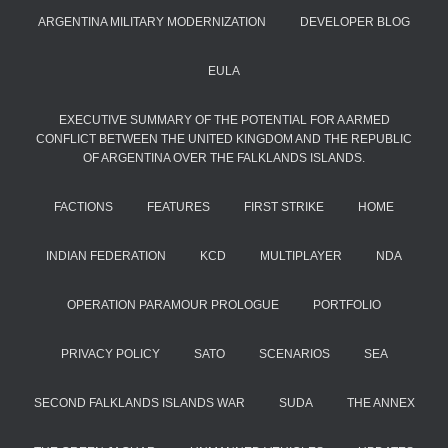
ARGENTINA MILITARY MODERNIZATION
DEVELOPER BLOG
EULA
EXECUTIVE SUMMARY OF THE POTENTIAL FOR A ARMED
CONFLICT BETWEEN THE UNITED KINGDOM AND THE REPUBLIC
OF ARGENTINA OVER THE FALKLANDS ISLANDS.
FACTIONS
FEATURES
FIRST STRIKE
HOME
INDIAN FEDERATION
KCD
MULTIPLAYER
NDA
OPERATION PARAMOUR PROLOGUE
PORTFOLIO
PRIVACY POLICY
SATO
SCENARIOS
SEA
SECOND FALKLANDS ISLANDS WAR
SUDA
THE ANNEX