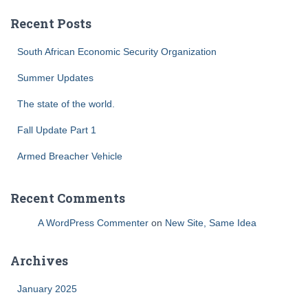
Recent Posts
South African Economic Security Organization
Summer Updates
The state of the world.
Fall Update Part 1
Armed Breacher Vehicle
Recent Comments
A WordPress Commenter
on
New Site, Same Idea
Archives
January 2025