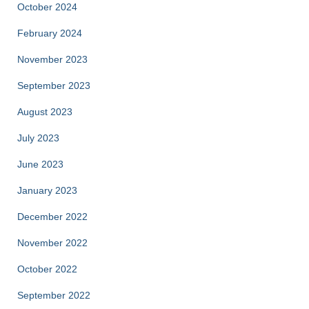
October 2024
February 2024
November 2023
September 2023
August 2023
July 2023
June 2023
January 2023
December 2022
November 2022
October 2022
September 2022