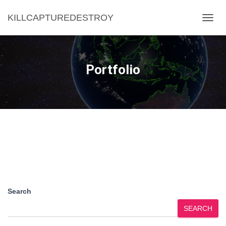
KILLCAPTUREDESTROY
TOGG
NAVIG
Portfolio
Search
SEARCH